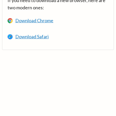
If you need to download a new browser, here are
two modern ones:
Download Chrome
Download Safari