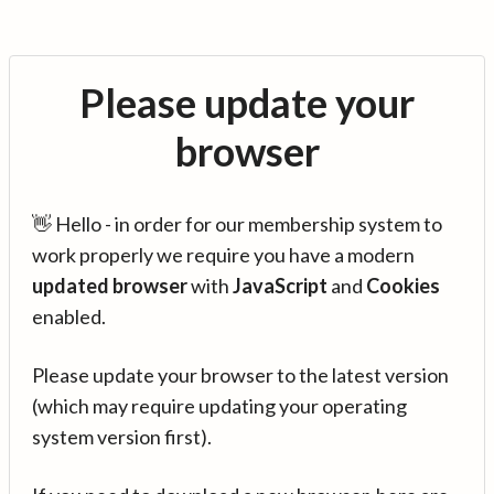
Please update your
browser
👋 Hello - in order for our membership system to
work properly we require you have a modern
updated browser
with
JavaScript
and
Cookies
enabled.
Please update your browser to the latest version
(which may require updating your operating
system version first).