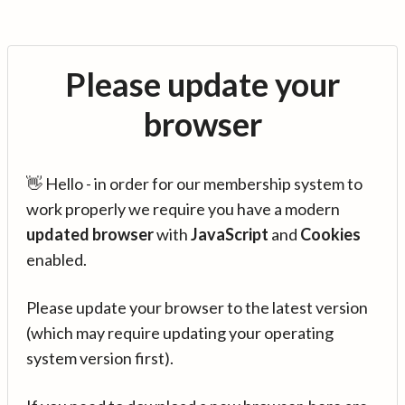
Please update your
browser
👋 Hello - in order for our membership system to
work properly we require you have a modern
updated browser
with
JavaScript
and
Cookies
enabled.
Please update your browser to the latest version
(which may require updating your operating
system version first).