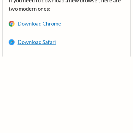
If you need to download a new browser, here are
two modern ones:
Download Chrome
Download Safari