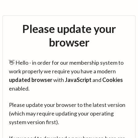
Please update your
browser
👋 Hello - in order for our membership system to
work properly we require you have a modern
updated browser
with
JavaScript
and
Cookies
enabled.
Please update your browser to the latest version
(which may require updating your operating
system version first).