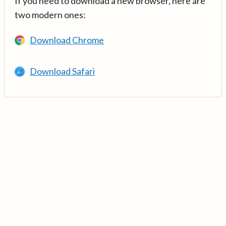
If you need to download a new browser, here are
two modern ones:
Download Chrome
Download Safari